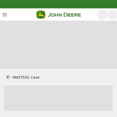
AM37532: Case