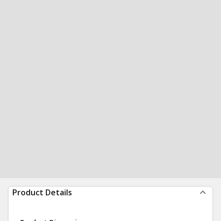
Product Details