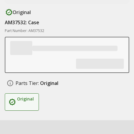
Original
AM37532: Case
Part Number: AM37532
Parts Tier:
Original
Original