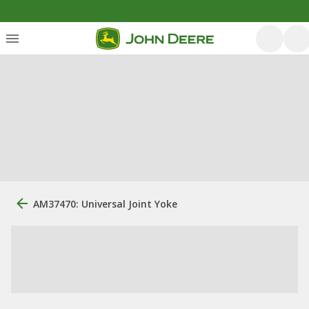
AM37470: Universal Joint Yoke