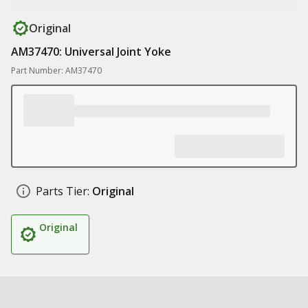
Original
AM37470: Universal Joint Yoke
Part Number: AM37470
Parts Tier:
Original
Original