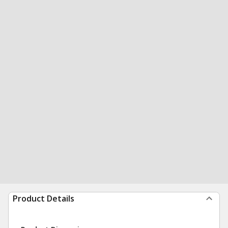
Product Details