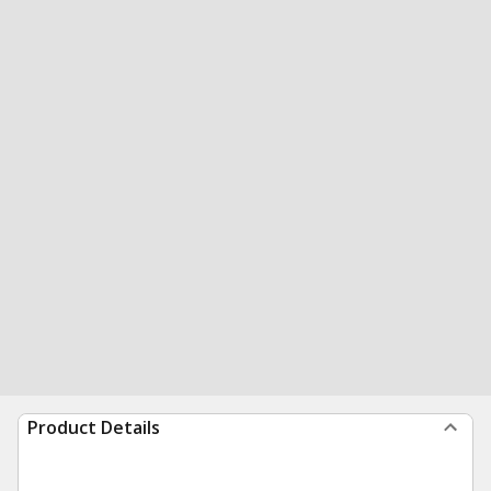
Product Details