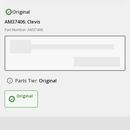
Original
AM37406: Clevis
Part Number: AM37406
Parts Tier:
Original
Original