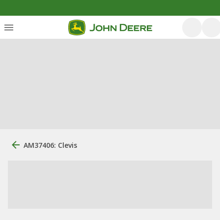
AM37406: Clevis