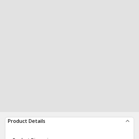
Product Details