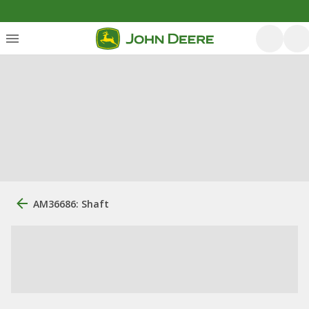
AM36686: Shaft