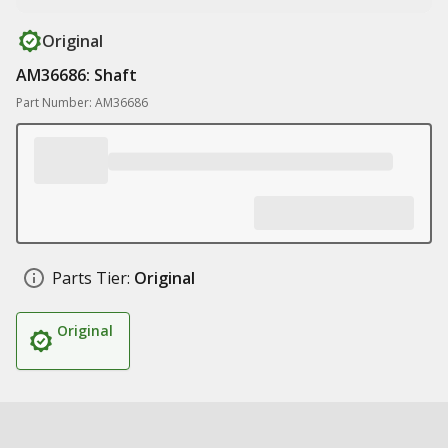
Original
AM36686: Shaft
Part Number: AM36686
Parts Tier:
Original
Original