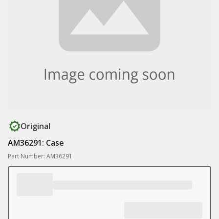
Original
AM36291: Case
Part Number: AM36291