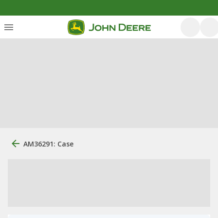
AM36291: Case