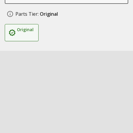
Parts Tier:
Original
Original