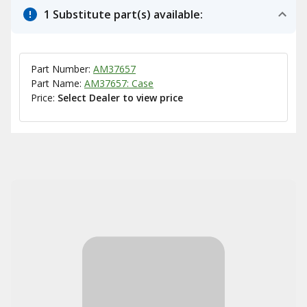
1 Substitute part(s) available:
Part Number:
AM37657
Part Name:
AM37657: Case
Price:
Select Dealer to view price