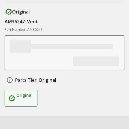
Original
AM36247: Vent
Part Number: AM36247
Parts Tier:
Original
Original