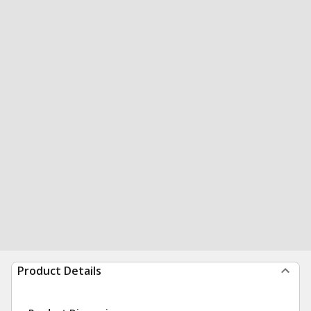
Product Details