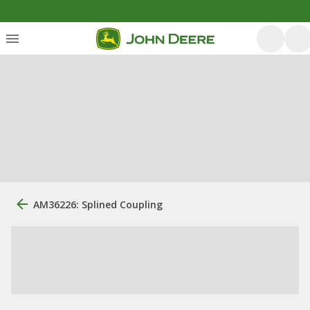
AM36226: Splined Coupling