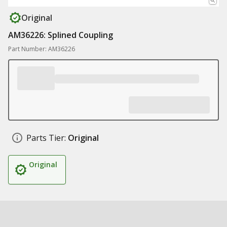
Original
AM36226: Splined Coupling
Part Number: AM36226
Parts Tier:
Original
Original