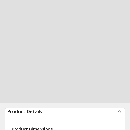
Product Details
Product Dimensions