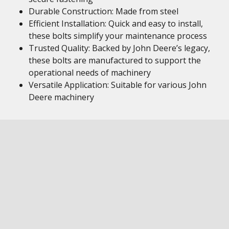
Durable Construction: Made from steel
Efficient Installation: Quick and easy to install,
these bolts simplify your maintenance process
Trusted Quality: Backed by John Deere’s legacy,
these bolts are manufactured to support the
operational needs of machinery
Versatile Application: Suitable for various John
Deere machinery