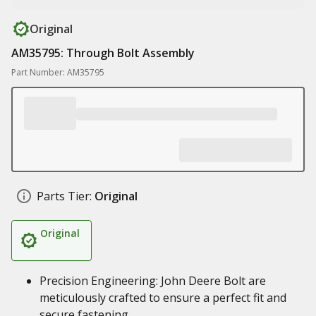
Original
AM35795: Through Bolt Assembly
Part Number: AM35795
Parts Tier:
Original
Original
Precision Engineering: John Deere Bolt are
meticulously crafted to ensure a perfect fit and
secure fastening