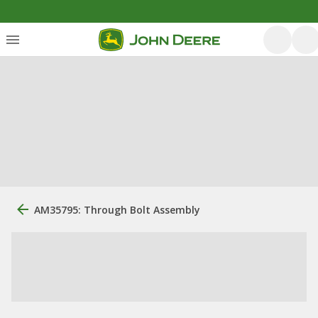
AM35795: Through Bolt Assembly