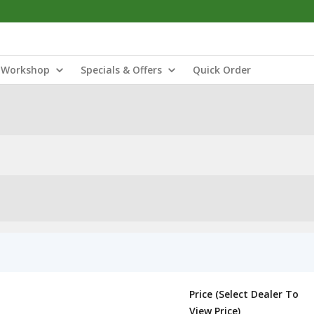
Workshop
Specials & Offers
Quick Order
Price (Select Dealer To
View Price)