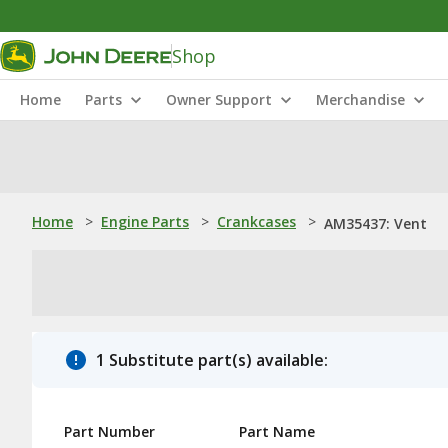
Shop
Home
Parts
Owner Support
Merchandise
Home
>
Engine Parts
>
Crankcases
>
AM35437: Vent
1 Substitute part(s) available:
Part Number
Part Name