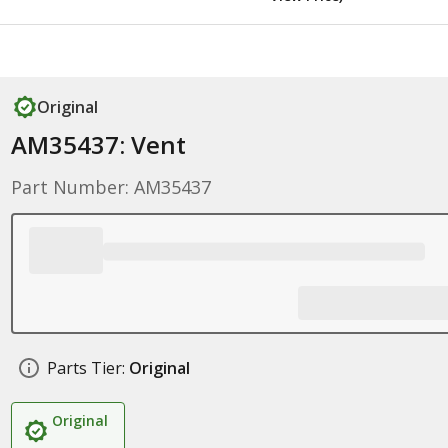
Original
AM35437: Vent
Part Number: AM35437
Parts Tier:
Original
Original