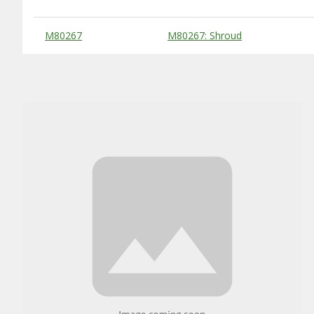
Substitute Products Table
M80267
M80267: Shroud