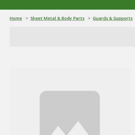
Home
>
Sheet Metal & Body Parts
>
Guards & Supports