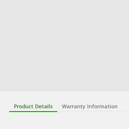
Product Details
Warranty Information