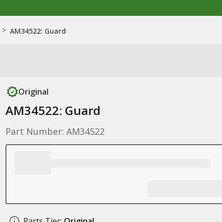
>
AM34522: Guard
Original
AM34522: Guard
Part Number: AM34522
Parts Tier:
Original