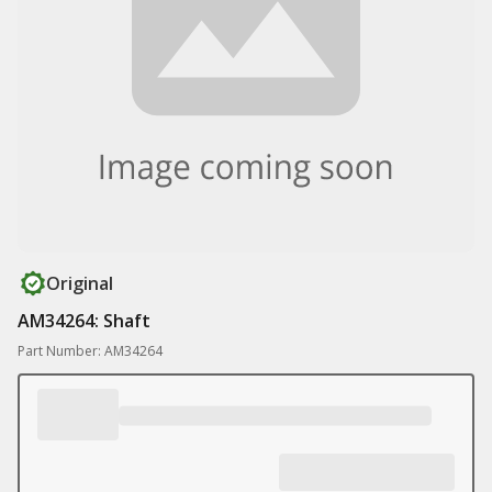
Original
AM34264: Shaft
Part Number: AM34264