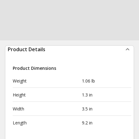
Product Details
Product Dimensions
Weight
1.06 lb
Height
1.3 in
Width
3.5 in
Length
9.2 in