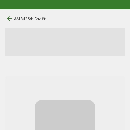
AM34264: Shaft