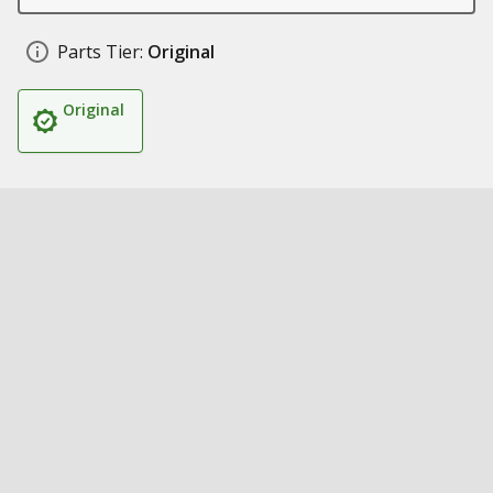
Parts Tier:
Original
Original