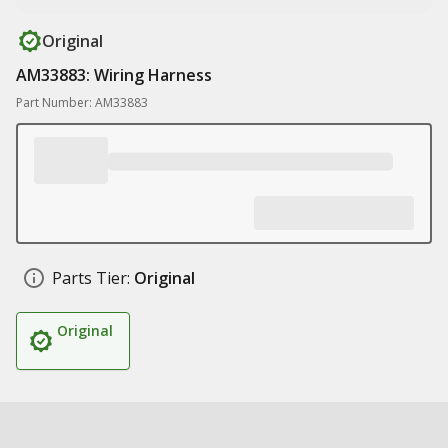
Original
AM33883: Wiring Harness
Part Number: AM33883
Parts Tier:
Original
Original