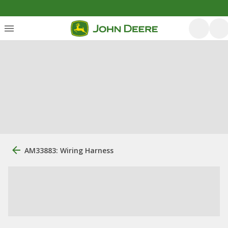
AM33883: Wiring Harness