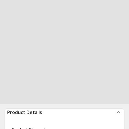
Product Details