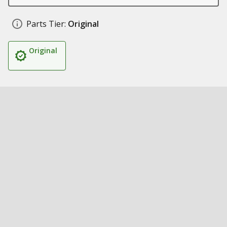
Parts Tier:
Original
Original