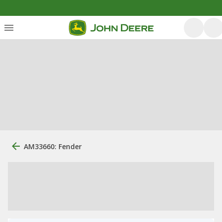
AM33660: Fender