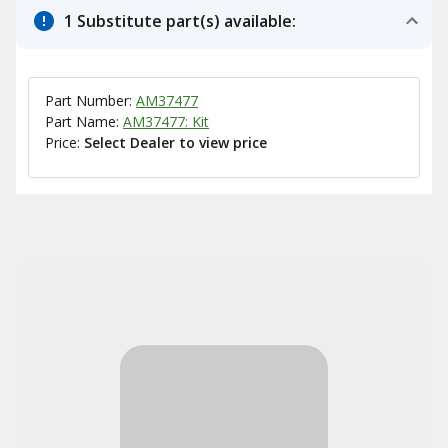
1 Substitute part(s) available:
Part Number:
AM37477
Part Name:
AM37477: Kit
Price:
Select Dealer to view price