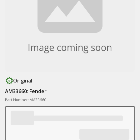
Original
AM33660: Fender
Part Number: AM33660