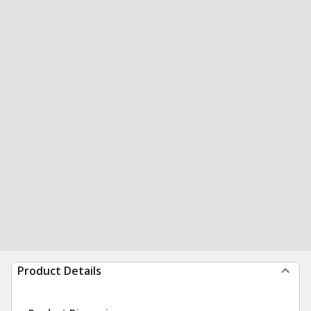
Product Details