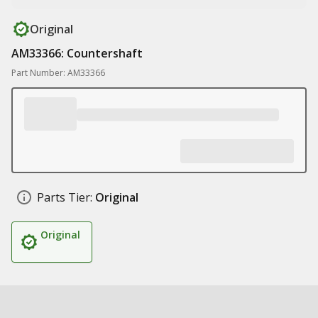
Original
AM33366: Countershaft
Part Number: AM33366
Parts Tier:
Original
Original