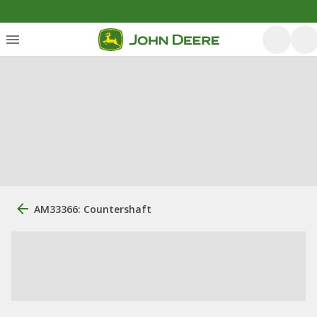
AM33366: Countershaft