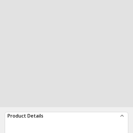
Product Details