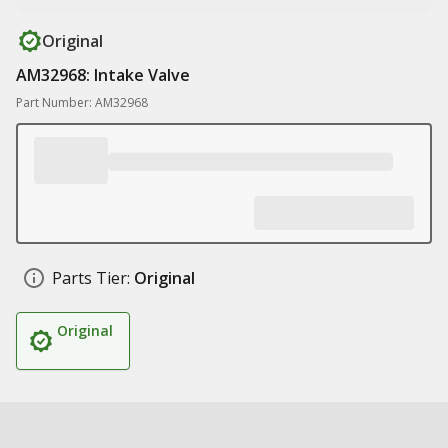
Original
AM32968: Intake Valve
Part Number: AM32968
Parts Tier:
Original
Original