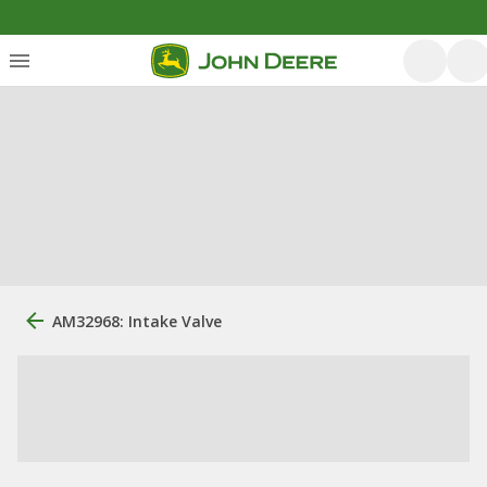
AM32968: Intake Valve