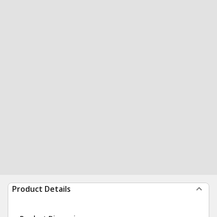
Product Details