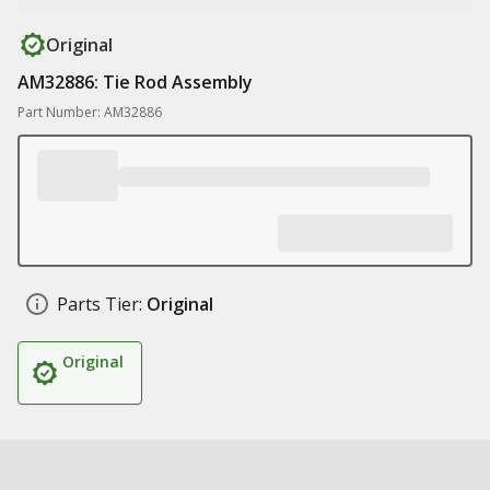
Original
AM32886: Tie Rod Assembly
Part Number: AM32886
Parts Tier:
Original
Original