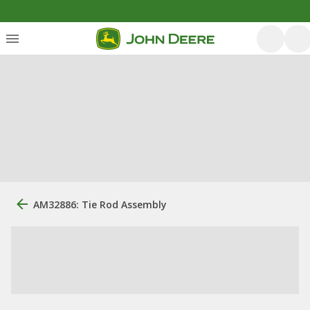
AM32886: Tie Rod Assembly