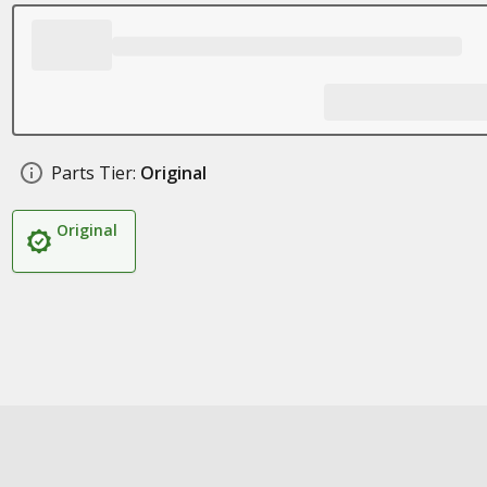
Parts Tier:
Original
Original