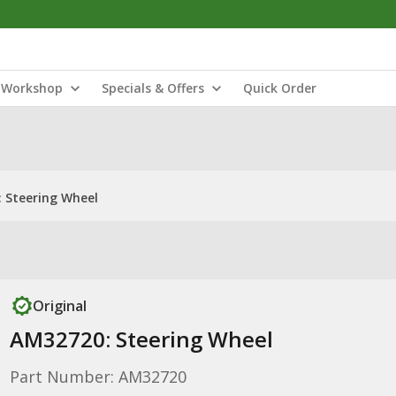
Workshop
Specials & Offers
Quick Order
 Steering Wheel
Original
AM32720: Steering Wheel
Part Number: AM32720