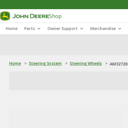
Shop
Home
Parts
Owner Support
Merchandise
Home
>
Steering System
>
Steering Wheels
>
AM32720: