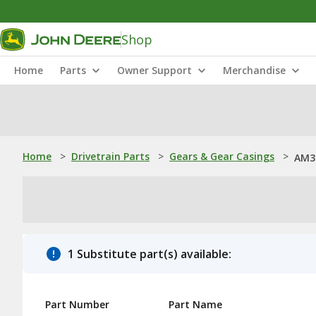
Shop
Home
Parts
Owner Support
Merchandise
Home
>
Drivetrain Parts
>
Gears & Gear Casings
>
AM3
1 Substitute part(s) available:
Part Number
Part Name