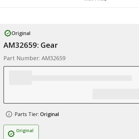
Original
AM32659: Gear
Part Number: AM32659
Parts Tier:
Original
Original