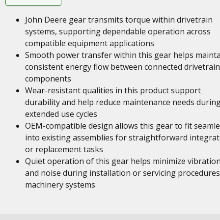
John Deere gear transmits torque within drivetrain
systems, supporting dependable operation across
compatible equipment applications
Smooth power transfer within this gear helps maint
consistent energy flow between connected drivetrain
components
Wear-resistant qualities in this product support
durability and help reduce maintenance needs durin
extended use cycles
OEM-compatible design allows this gear to fit seamle
into existing assemblies for straightforward integra
or replacement tasks
Quiet operation of this gear helps minimize vibratio
and noise during installation or servicing procedures
machinery systems