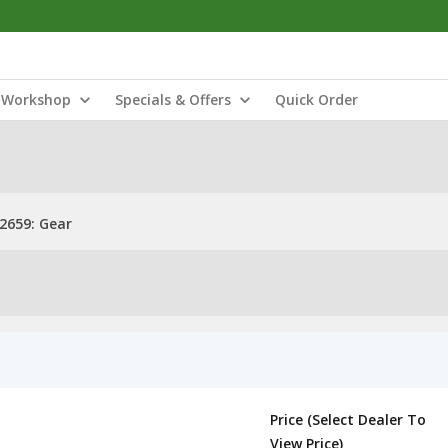
Workshop
Specials & Offers
Quick Order
2659: Gear
Price (Select Dealer To
View Price)