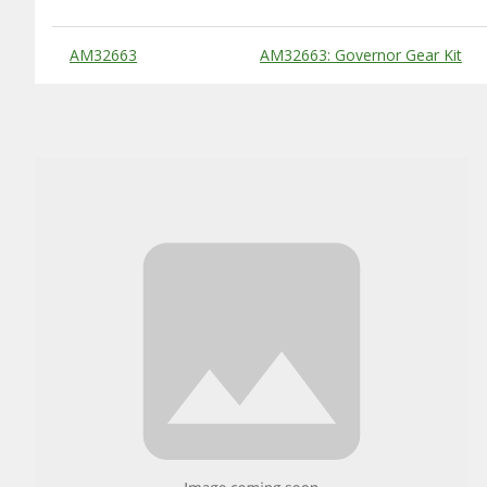
Substitute Products Table
AM32663
AM32663: Governor Gear Kit