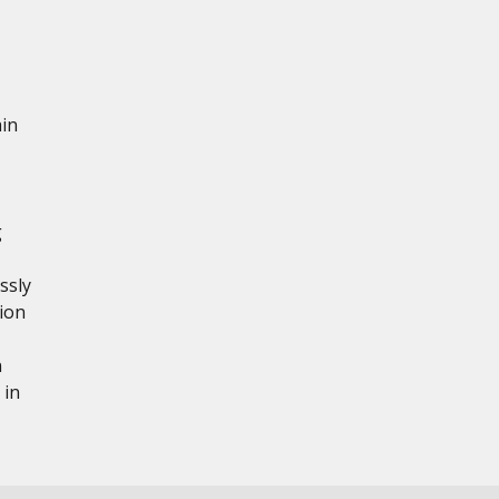
ain
g
ssly
tion
n
 in