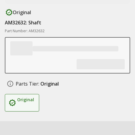
Original
AM32632: Shaft
Part Number: AM32632
Parts Tier:
Original
Original