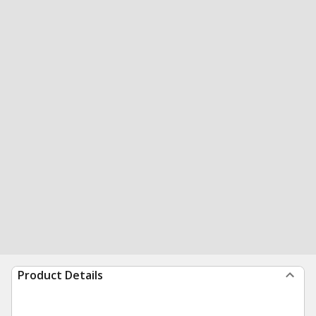
Product Details