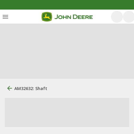
AM32632: Shaft