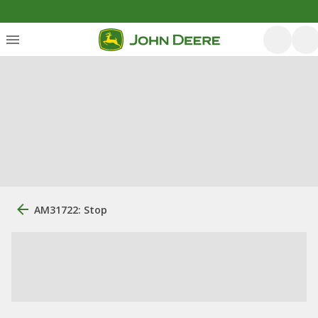
AM31722: Stop