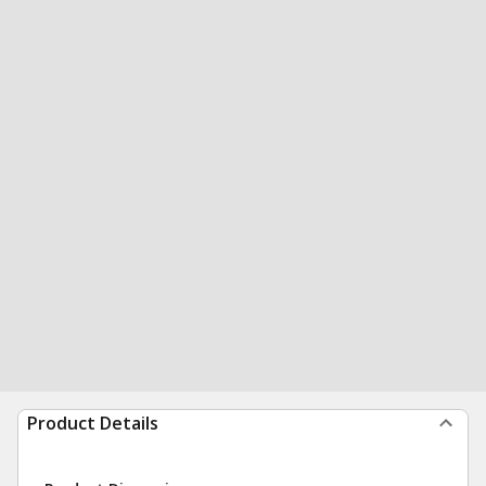
Product Details