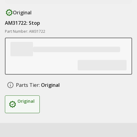
Original
AM31722: Stop
Part Number: AM31722
Parts Tier:
Original
Original