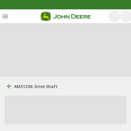
AM31236: Drive Shaft