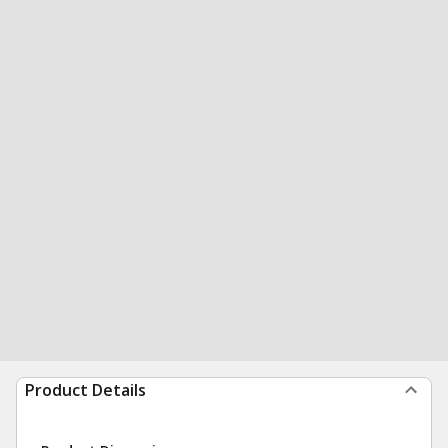
Product Details