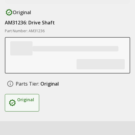
Original
AM31236: Drive Shaft
Part Number: AM31236
Parts Tier:
Original
Original