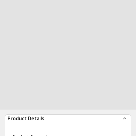
Product Details