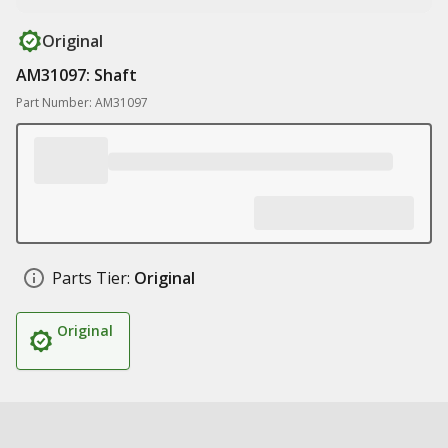
Original
AM31097: Shaft
Part Number: AM31097
Parts Tier:
Original
Original