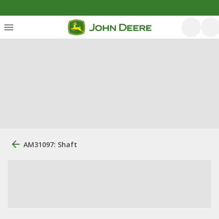
AM31097: Shaft