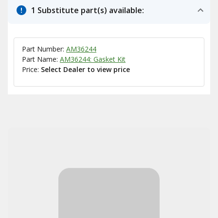
1 Substitute part(s) available:
Part Number:
AM36244
Part Name:
AM36244: Gasket Kit
Price:
Select Dealer to view price