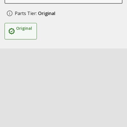
Parts Tier:
Original
Original