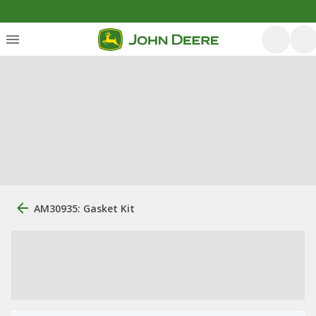
AM30935: Gasket Kit