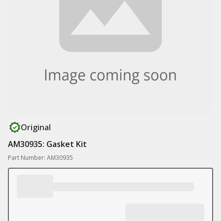
Original
AM30935: Gasket Kit
Part Number: AM30935