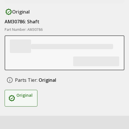
Original
AM30786: Shaft
Part Number: AM30786
Parts Tier:
Original
Original