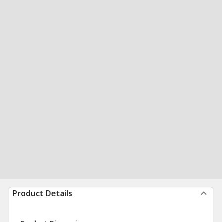
Product Details