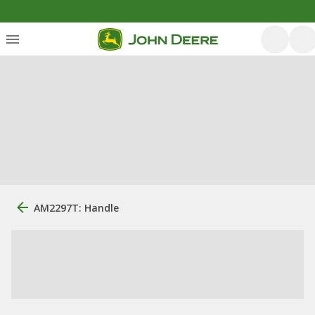
AM2297T: Handle