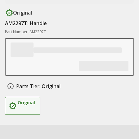
Original
AM2297T: Handle
Part Number: AM2297T
Parts Tier:
Original
Original