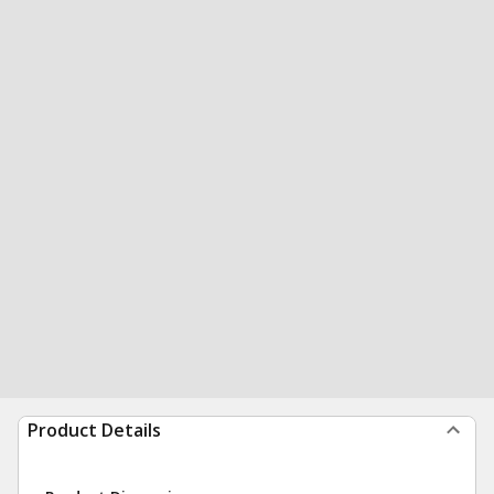
Product Details