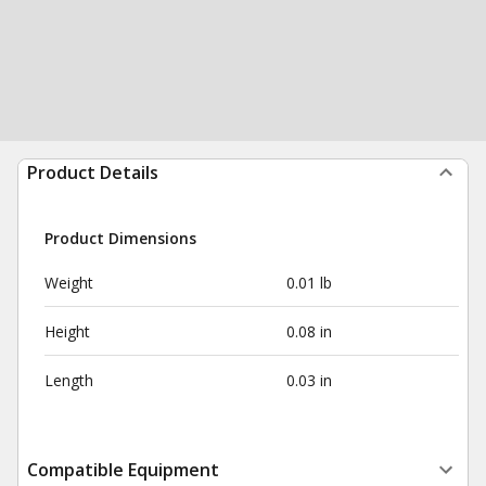
Product Details
Product Dimensions
Weight
0.01 lb
Height
0.08 in
Length
0.03 in
Compatible Equipment