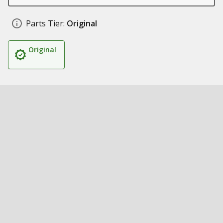
Parts Tier:
Original
Original