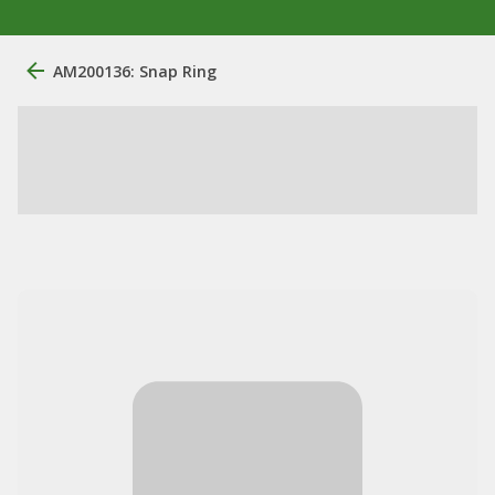
AM200136: Snap Ring