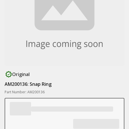
Original
AM200136: Snap Ring
Part Number: AM200136