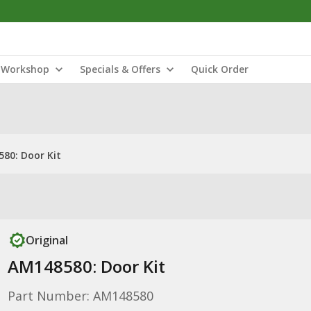
Workshop
Specials & Offers
Quick Order
80: Door Kit
Original
AM148580: Door Kit
Part Number: AM148580