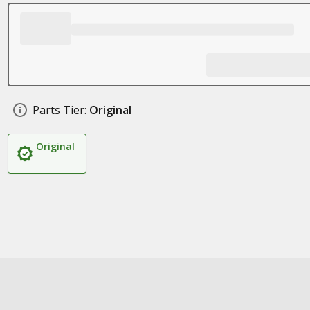
Parts Tier:
Original
Original