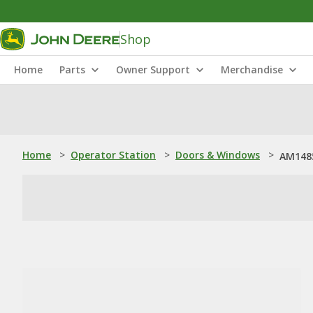
Shop
Home
Parts
Owner Support
Merchandise
Home
>
Operator Station
>
Doors & Windows
>
AM1485