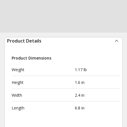
Product Details
Product Dimensions
Weight
1.17 lb
Height
1.6 in
Width
2.4 in
Length
6.8 in