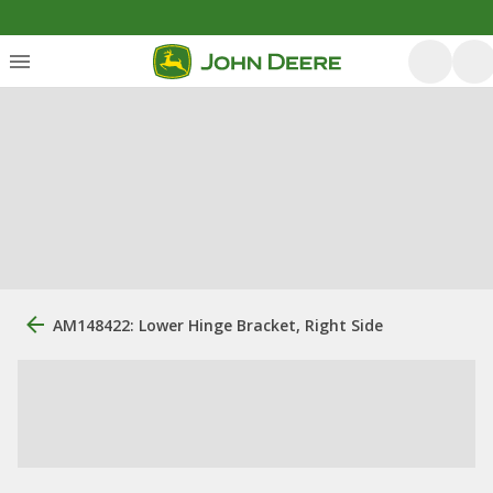
AM148422: Lower Hinge Bracket, Right Side