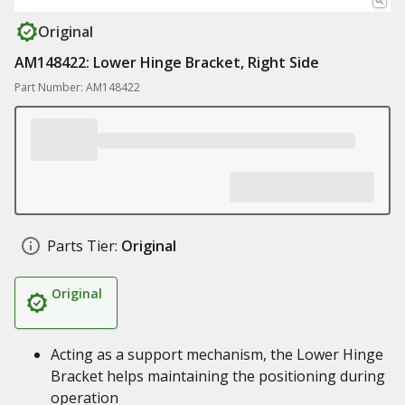
Original
AM148422: Lower Hinge Bracket, Right Side
Part Number: AM148422
Parts Tier:
Original
Original
Acting as a support mechanism, the Lower Hinge
Bracket helps maintaining the positioning during
operation