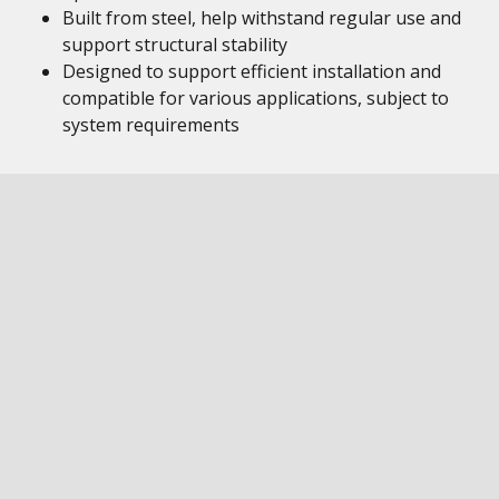
Built from steel, help withstand regular use and
support structural stability
Designed to support efficient installation and
compatible for various applications, subject to
system requirements