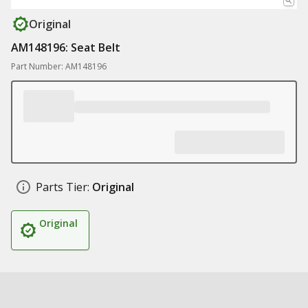
Original
AM148196: Seat Belt
Part Number: AM148196
Parts Tier:
Original
Original