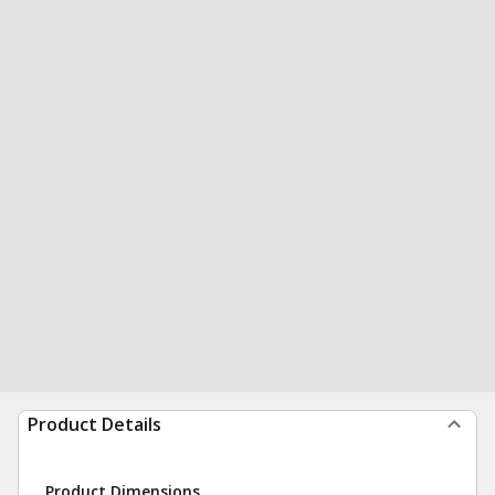
Product Details
Product Dimensions