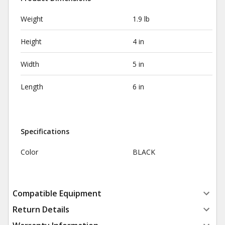
Weight
1.9 lb
Height
4 in
Width
5 in
Length
6 in
Specifications
Color
BLACK
Compatible Equipment
Return Details