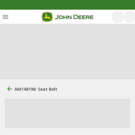
AM148196: Seat Belt