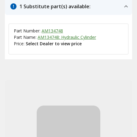
1 Substitute part(s) available:
Part Number:
AM134748
Part Name:
AM134748: Hydraulic Cylinder
Price:
Select Dealer to view price