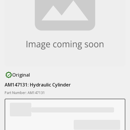
Original
AM147131: Hydraulic Cylinder
Part Number: AM147131