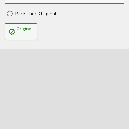
Parts Tier:
Original
Original