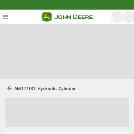
AM147131: Hydraulic Cylinder