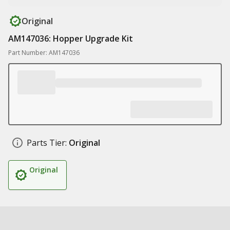
Original
AM147036: Hopper Upgrade Kit
Part Number: AM147036
Parts Tier:
Original
Original