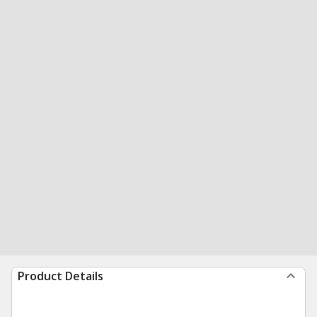
Product Details