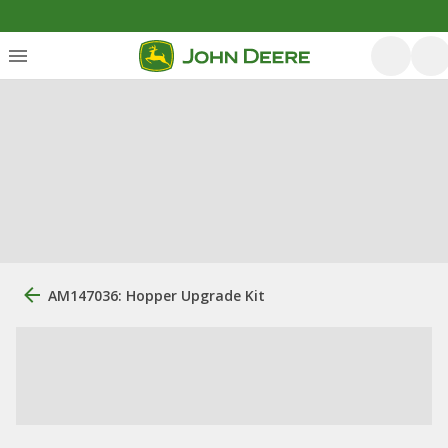
AM147036: Hopper Upgrade Kit