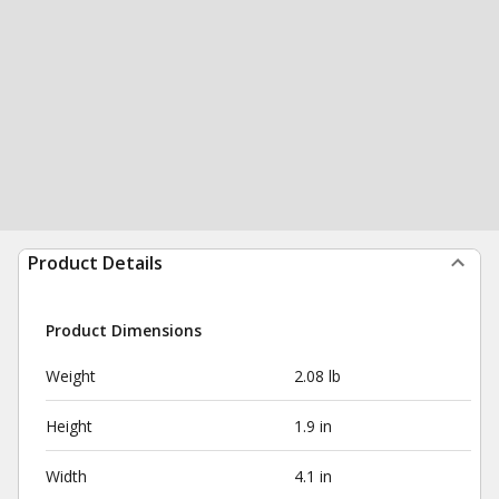
Product Details
Product Dimensions
Weight
2.08 lb
Height
1.9 in
Width
4.1 in