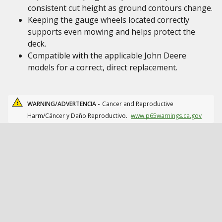
consistent cut height as ground contours change.
Keeping the gauge wheels located correctly
supports even mowing and helps protect the
deck.
Compatible with the applicable John Deere
models for a correct, direct replacement.
WARNING/ADVERTENCIA -
Cancer and Reproductive
Harm/Cáncer y Daño Reproductivo.
www.p65warnings.ca.gov