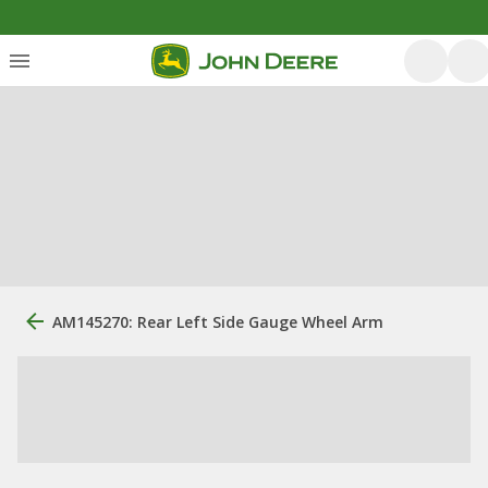
AM145270: Rear Left Side Gauge Wheel Arm