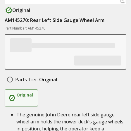
Original
AM145270: Rear Left Side Gauge Wheel Arm
Part Number: AM145270
Parts Tier:
Original
Original
The genuine John Deere rear left side gauge
wheel arm holds the mower deck's gauge wheels
in position, helping the operator keep a