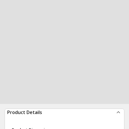
Product Details