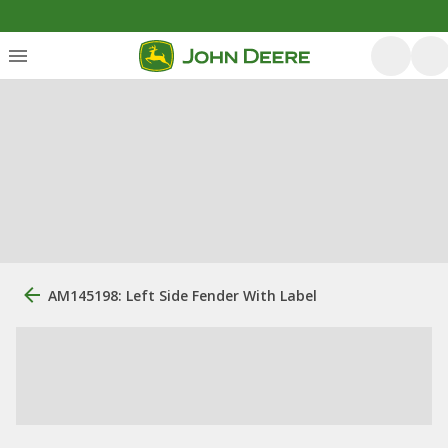
AM145198: Left Side Fender With Label