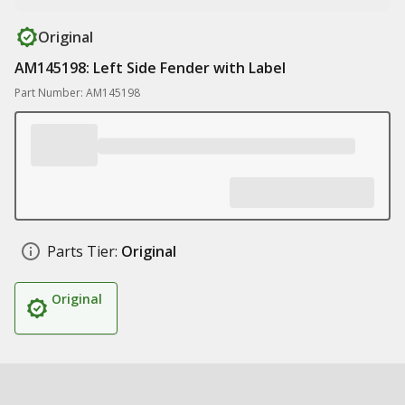
Original
AM145198: Left Side Fender with Label
Part Number: AM145198
Parts Tier:
Original
Original