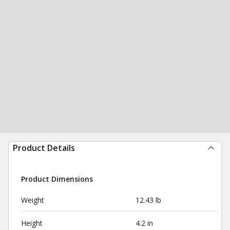
Product Details
Product Dimensions
Weight
12.43 lb
Height
4.2 in