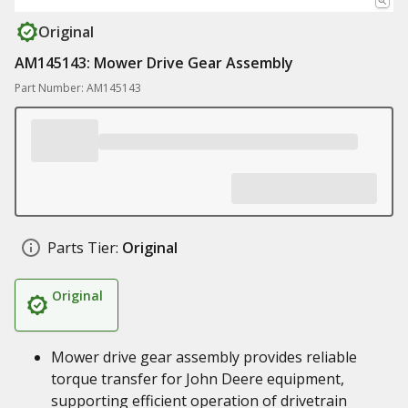
Original
AM145143: Mower Drive Gear Assembly
Part Number: AM145143
Parts Tier:
Original
Original
Mower drive gear assembly provides reliable
torque transfer for John Deere equipment,
supporting efficient operation of drivetrain