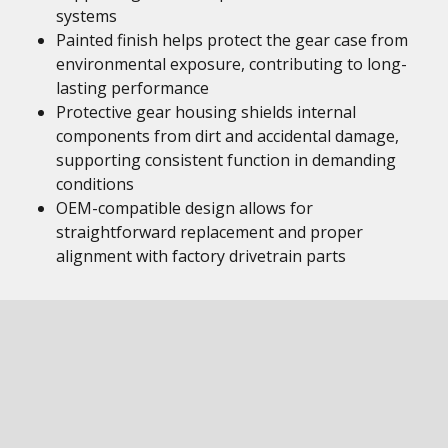
systems
Painted finish helps protect the gear case from
environmental exposure, contributing to long-
lasting performance
Protective gear housing shields internal
components from dirt and accidental damage,
supporting consistent function in demanding
conditions
OEM-compatible design allows for
straightforward replacement and proper
alignment with factory drivetrain parts