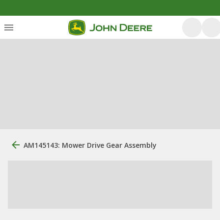
AM145143: Mower Drive Gear Assembly