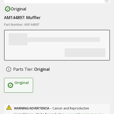
Original
AM144897: Muffler
Part Number: AM144897
Parts Tier:
Original
Original
WARNING/ADVERTENCIA -
Cancer and Reproductive