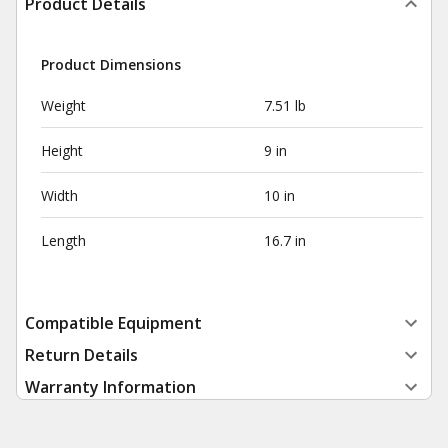
Product Details
Product Dimensions
Weight
7.51 lb
Height
9 in
Width
10 in
Length
16.7 in
Compatible Equipment
Return Details
Warranty Information