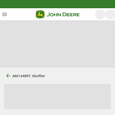
AM144897: Muffler