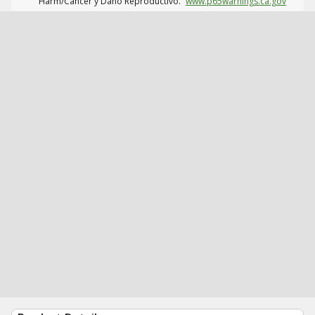
Harm/Cáncer y Daño Reproductivo.
www.p65warnings.ca.gov