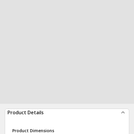
Product Details
Product Dimensions