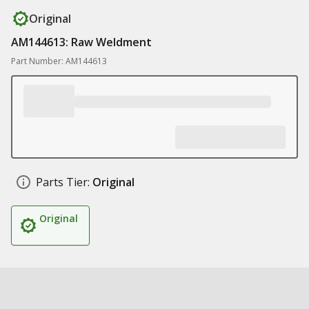
Original
AM144613: Raw Weldment
Part Number: AM144613
Parts Tier:
Original
Original