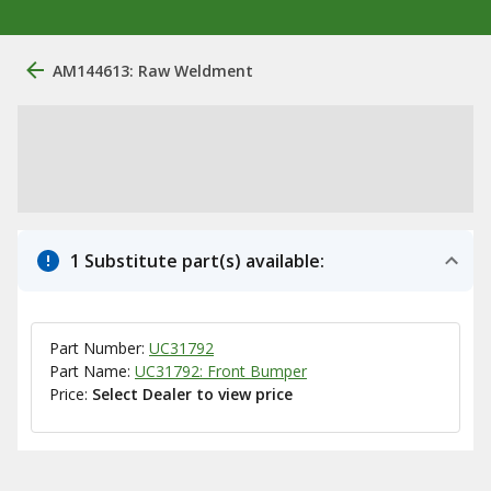
AM144613: Raw Weldment
1 Substitute part(s) available:
Part Number:
UC31792
Part Name:
UC31792: Front Bumper
Price:
Select Dealer to view price