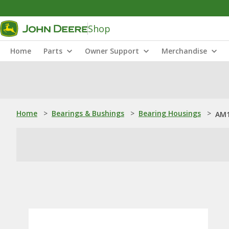
Shop
Home
Parts
Owner Support
Merchandise
Home
>
Bearings & Bushings
>
Bearing Housings
>
AM1