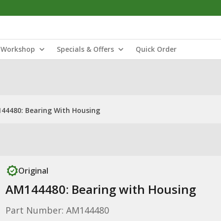
Workshop
Specials & Offers
Quick Order
44480: Bearing With Housing
Original
AM144480: Bearing with Housing
Part Number: AM144480