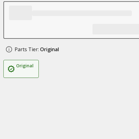
Parts Tier:
Original
Original