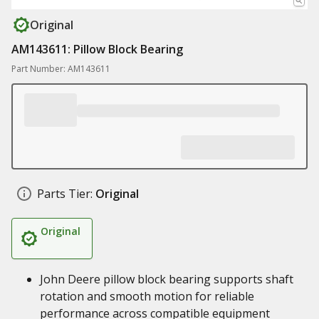
Original
AM143611: Pillow Block Bearing
Part Number: AM143611
Parts Tier:
Original
Original
John Deere pillow block bearing supports shaft
rotation and smooth motion for reliable
performance across compatible equipment