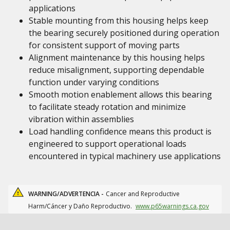
applications
Stable mounting from this housing helps keep
the bearing securely positioned during operation
for consistent support of moving parts
Alignment maintenance by this housing helps
reduce misalignment, supporting dependable
function under varying conditions
Smooth motion enablement allows this bearing
to facilitate steady rotation and minimize
vibration within assemblies
Load handling confidence means this product is
engineered to support operational loads
encountered in typical machinery use applications
WARNING/ADVERTENCIA -
Cancer and Reproductive
Harm/Cáncer y Daño Reproductivo.
www.p65warnings.ca.gov