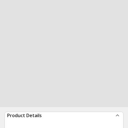
Product Details