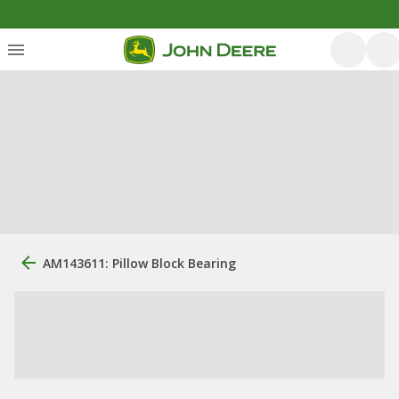
AM143611: Pillow Block Bearing