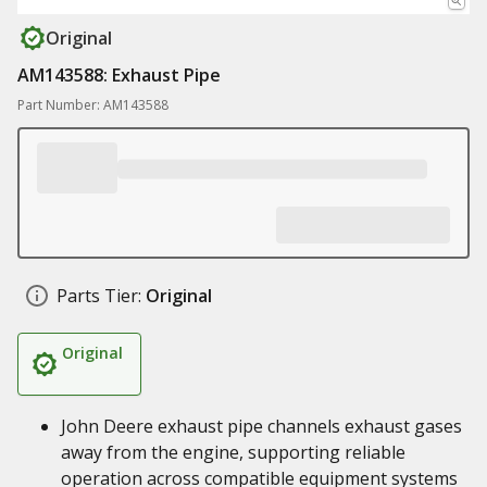
Original
AM143588: Exhaust Pipe
Part Number: AM143588
Parts Tier:
Original
Original
John Deere exhaust pipe channels exhaust gases
away from the engine, supporting reliable
operation across compatible equipment systems