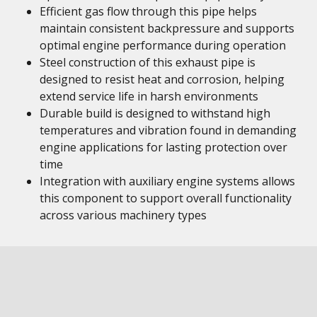
Efficient gas flow through this pipe helps
maintain consistent backpressure and supports
optimal engine performance during operation
Steel construction of this exhaust pipe is
designed to resist heat and corrosion, helping
extend service life in harsh environments
Durable build is designed to withstand high
temperatures and vibration found in demanding
engine applications for lasting protection over
time
Integration with auxiliary engine systems allows
this component to support overall functionality
across various machinery types