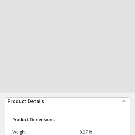
Product Details
Product Dimensions
Weight
8.27 lb