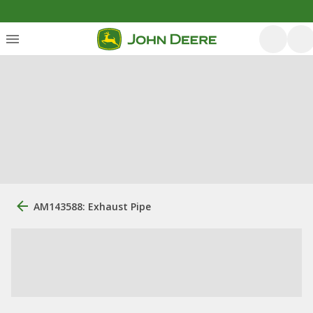
AM143588: Exhaust Pipe