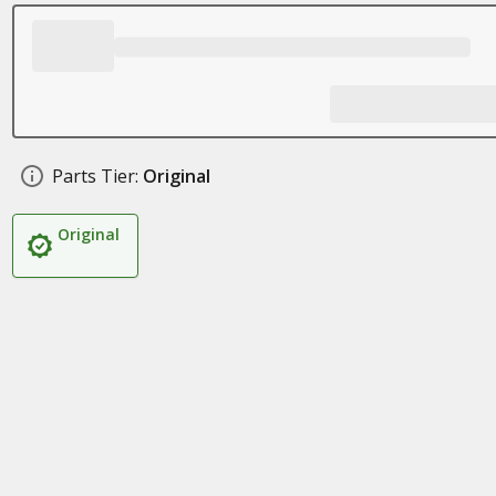
Parts Tier:
Original
Original