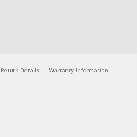
Return Details
Warranty Information