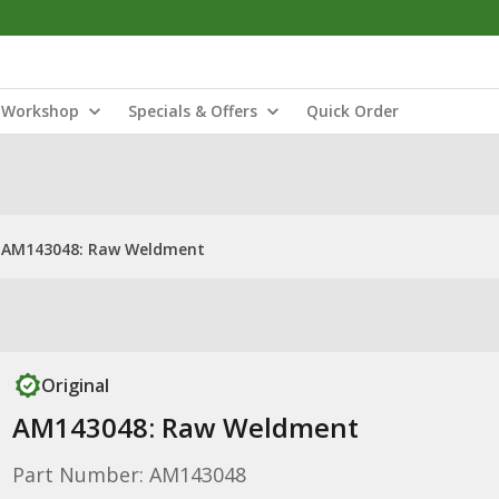
Workshop
Specials & Offers
Quick Order
AM143048: Raw Weldment
Original
AM143048: Raw Weldment
Part Number: AM143048