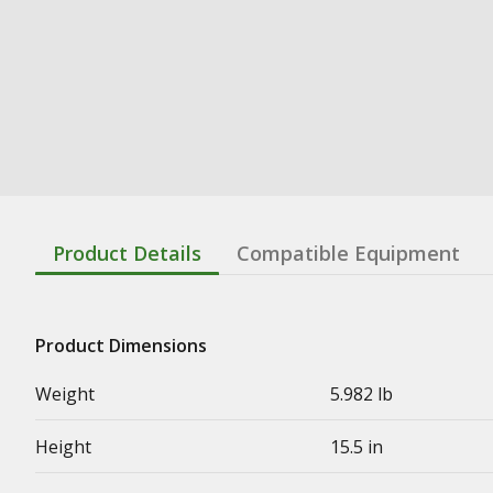
Product Details
Compatible Equipment
Product Dimensions
Weight
5.982 lb
Height
15.5 in