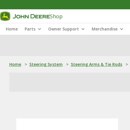
Shop
Home
Parts
Owner Support
Merchandise
Home
>
Steering System
>
Steering Arms & Tie Rods
>