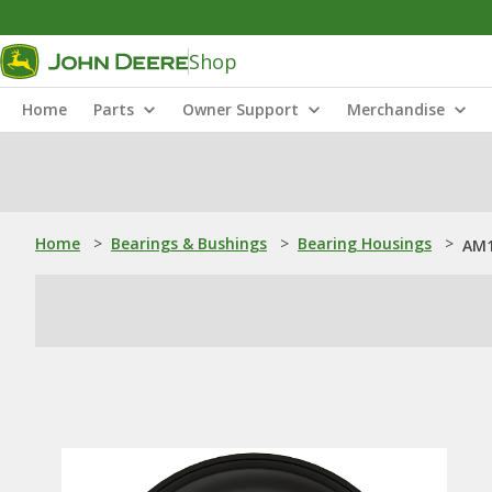
Shop
Home
Parts
Owner Support
Merchandise
Home
>
Bearings & Bushings
>
Bearing Housings
>
AM1