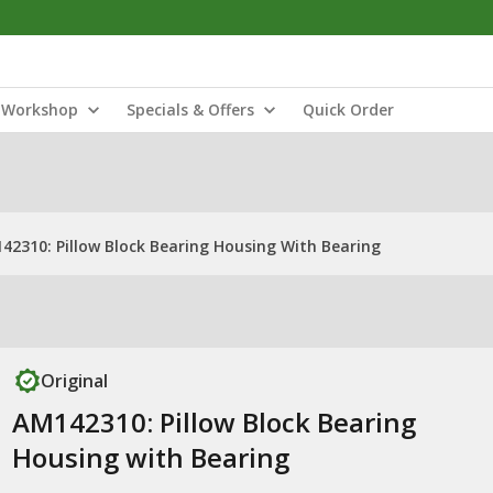
Workshop
Specials & Offers
Quick Order
42310: Pillow Block Bearing Housing With Bearing
Original
AM142310: Pillow Block Bearing
Housing with Bearing