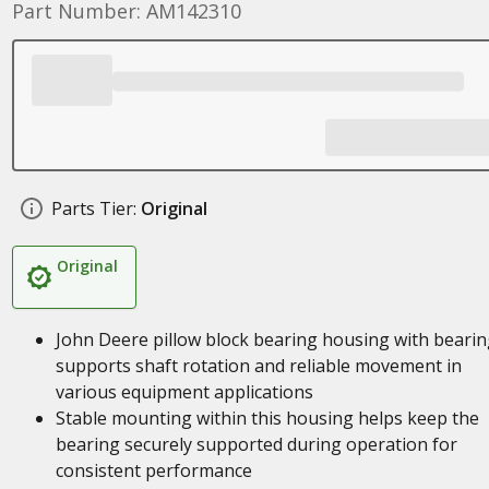
Part Number: AM142310
Parts Tier:
Original
Original
John Deere pillow block bearing housing with bearin
supports shaft rotation and reliable movement in
various equipment applications
Stable mounting within this housing helps keep the
bearing securely supported during operation for
consistent performance