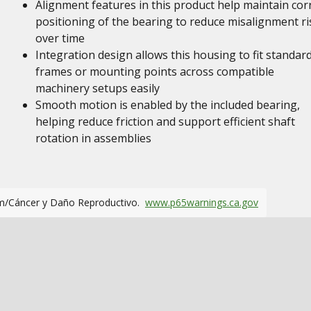
Alignment features in this product help maintain cor
positioning of the bearing to reduce misalignment ri
over time
Integration design allows this housing to fit standar
frames or mounting points across compatible
machinery setups easily
Smooth motion is enabled by the included bearing,
helping reduce friction and support efficient shaft
rotation in assemblies
m/Cáncer y Daño Reproductivo.
www.p65warnings.ca.gov