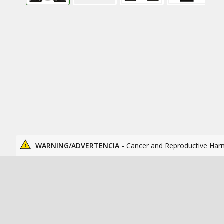
WARNING/ADVERTENCIA -
Cancer and Reproductive Har