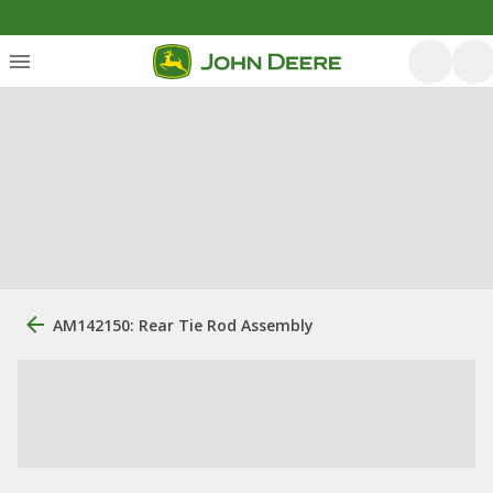
AM142150: Rear Tie Rod Assembly