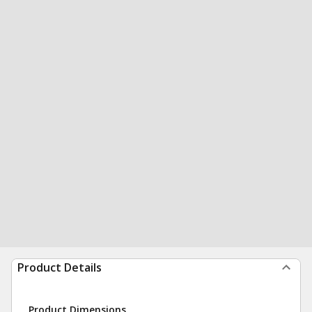
Product Details
Product Dimensions