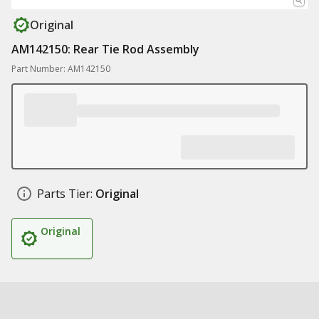
Original
AM142150: Rear Tie Rod Assembly
Part Number: AM142150
Parts Tier:
Original
Original