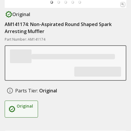
Original
AM141174: Non-Aspirated Round Shaped Spark
Arresting Muffler
Part Number: AM141174
Parts Tier:
Original
Original