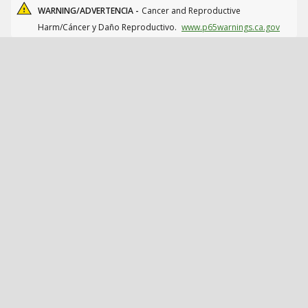
WARNING/ADVERTENCIA -
Cancer and Reproductive
Harm/Cáncer y Daño Reproductivo.
www.p65warnings.ca.gov