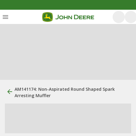
AM141174: Non-Aspirated Round Shaped Spark
Arresting Muffler