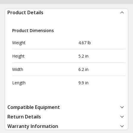
Product Details
Product Dimensions
Weight
4.67 lb
Height
5.2 in
Width
6.2 in
Length
9.9 in
Compatible Equipment
Return Details
Warranty Information