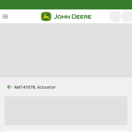
AM141078: Actuator