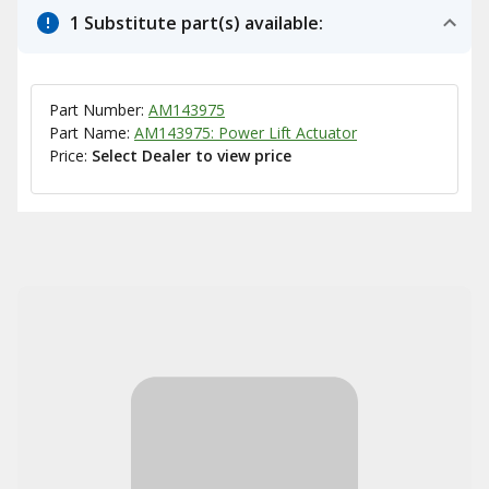
1 Substitute part(s) available:
Part Number:
AM143975
Part Name:
AM143975: Power Lift Actuator
Price:
Select Dealer to view price