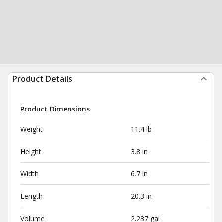
Product Details
Product Dimensions
Weight
11.4 lb
Height
3.8 in
Width
6.7 in
Length
20.3 in
Volume
2.237 gal