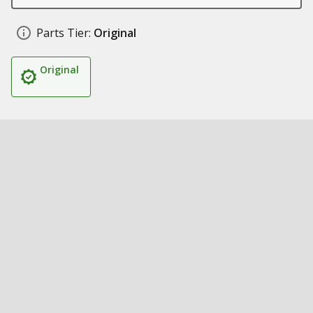
Parts Tier:
Original
Original