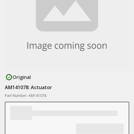
Original
AM141078: Actuator
Part Number: AM141078