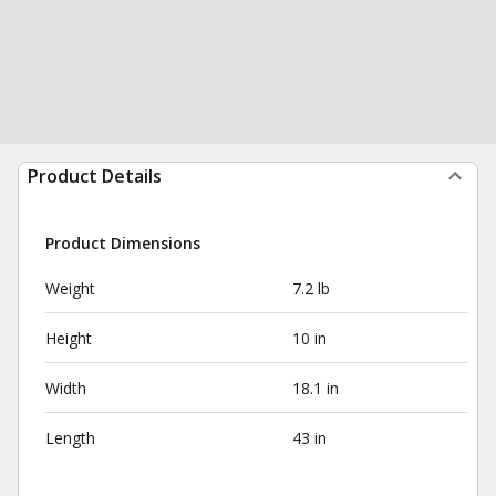
Product Details
Product Dimensions
Weight
7.2 lb
Height
10 in
Width
18.1 in
Length
43 in