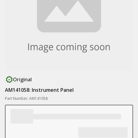
Original
AM141058: Instrument Panel
Part Number: AM141058