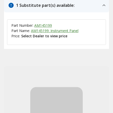
1 Substitute part(s) available:
Part Number:
AM145199
Part Name:
AM145199: Instrument Panel
Price:
Select Dealer to view price