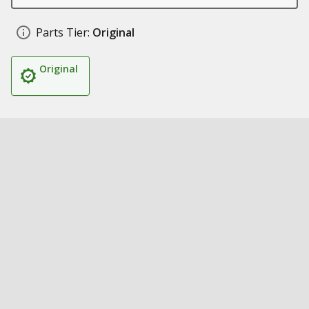
Parts Tier:
Original
Original