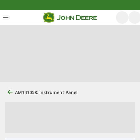
AM141058: Instrument Panel