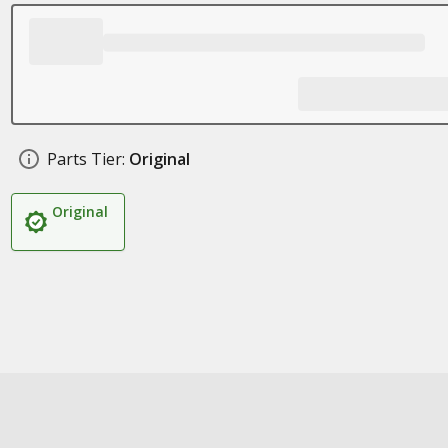
Parts Tier:
Original
Original