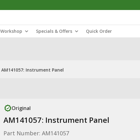
Workshop
Specials & Offers
Quick Order
AM141057: Instrument Panel
Original
AM141057: Instrument Panel
Part Number: AM141057