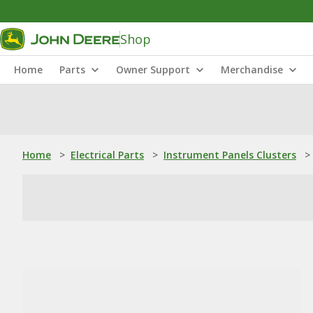
Shop
Home
Parts
Owner Support
Merchandise
Home
>
Electrical Parts
>
Instrument Panels Clusters
>