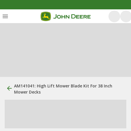
AM141041: High Lift Mower Blade Kit For 38 Inch
Mower Decks