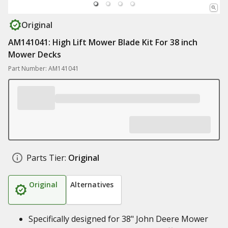
Original
AM141041: High Lift Mower Blade Kit For 38 inch
Mower Decks
Part Number: AM141041
Parts Tier:
Original
Original
Alternatives
Specifically designed for 38" John Deere Mower