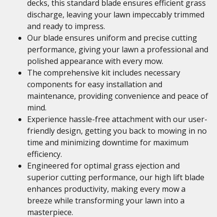
decks, this standard blade ensures efficient grass
discharge, leaving your lawn impeccably trimmed
and ready to impress.
Our blade ensures uniform and precise cutting
performance, giving your lawn a professional and
polished appearance with every mow.
The comprehensive kit includes necessary
components for easy installation and
maintenance, providing convenience and peace of
mind.
Experience hassle-free attachment with our user-
friendly design, getting you back to mowing in no
time and minimizing downtime for maximum
efficiency.
Engineered for optimal grass ejection and
superior cutting performance, our high lift blade
enhances productivity, making every mow a
breeze while transforming your lawn into a
masterpiece.