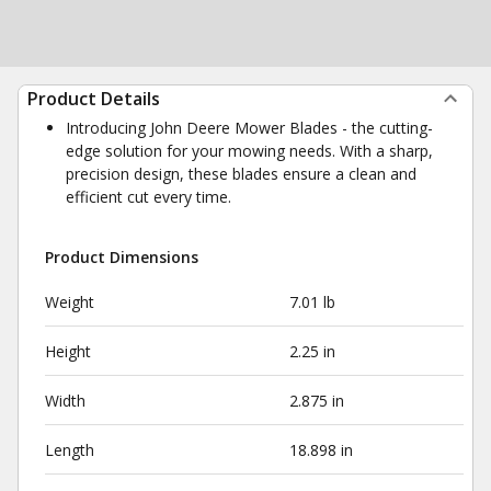
Product Details
Introducing John Deere Mower Blades - the cutting-
edge solution for your mowing needs. With a sharp,
precision design, these blades ensure a clean and
efficient cut every time.
Product Dimensions
Weight
7.01 lb
Height
2.25 in
Width
2.875 in
Length
18.898 in