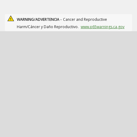
WARNING/ADVERTENCIA -
Cancer and Reproductive
Harm/Cáncer y Daño Reproductivo.
www.p65warnings.ca.gov