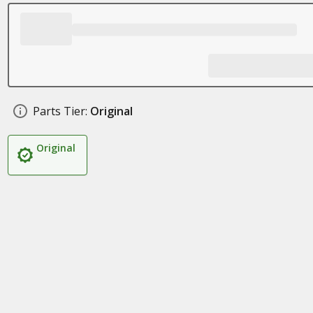
Parts Tier:
Original
Original