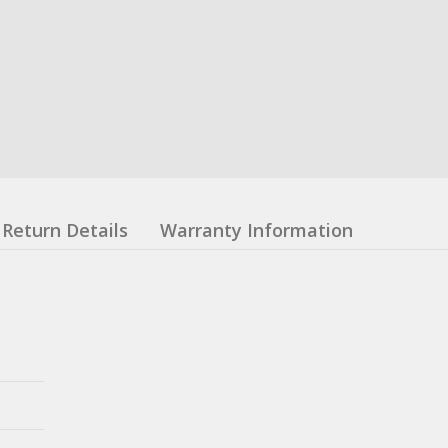
Return Details
Warranty Information