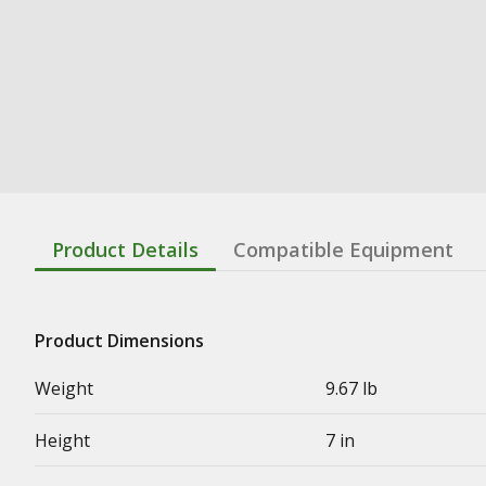
Product Details
Compatible Equipment
Product Dimensions
Weight
9.67 lb
Height
7 in