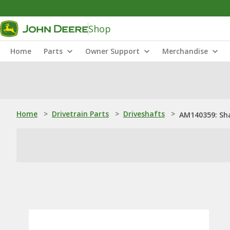
Shop
Home
Parts
Owner Support
Merchandise
Home
>
Drivetrain Parts
>
Driveshafts
>
AM140359: Sh