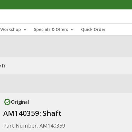
Workshop
Specials & Offers
Quick Order
aft
Original
AM140359: Shaft
Part Number: AM140359