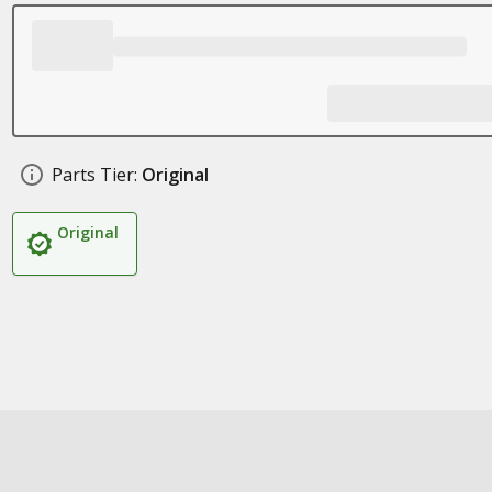
Parts Tier:
Original
Original