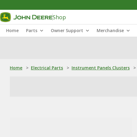
Shop
Home
Parts
Owner Support
Merchandise
Home
>
Electrical Parts
>
Instrument Panels Clusters
>