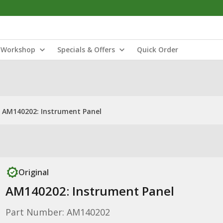
Workshop
Specials & Offers
Quick Order
AM140202: Instrument Panel
Original
AM140202: Instrument Panel
Part Number: AM140202