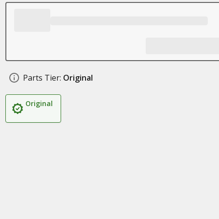
Parts Tier:
Original
Original