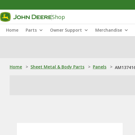
Shop
Home
Parts
Owner Support
Merchandise
Home
>
Sheet Metal & Body Parts
>
Panels
>
AM137416: