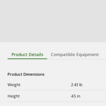
Product Details
Compatible Equipment
Product Dimensions
Weight
2.43 lb
Height
4.5 in