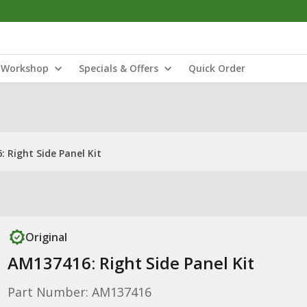
Workshop
Specials & Offers
Quick Order
 Right Side Panel Kit
Original
AM137416: Right Side Panel Kit
Part Number: AM137416