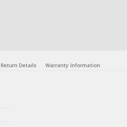
Return Details
Warranty Information